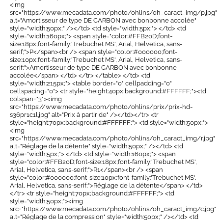
<img
src="https://www.mecadata.com/photo/ohlins/oh_caract_img/p.jpg"
alt="Amortisseur de type DE CARBON avec bonbonne accolée"
style="width:50px;" /></td> <td style="width:5px;"> </td> <td
style="width:160px;"> <span style="color:#FFB20D;font-
size:18px;font-family:'Trebuchet MS', Arial, Helvetica, sans-
serif;">P</span><br /> <span style="color:#000000;font-
size:10px;font-family:'Trebuchet MS', Arial, Helvetica, sans-
serif;">Amortisseur de type DE CARBON avec bonbonne
accolée</span> </td> </tr> </table> </td> <td
style="width:215px;"> <table border="0" cellpadding="0"
cellspacing="0"> <tr style="height:40px;background:#FFFFFF;"><td
colspan="3"><img
src="https://www.mecadata.com/photo/ohlins/prix/prix-hd-
s36pr1c1l.jpg" alt="Prix à partir de" /></td></tr> <tr
style="height:70px;background:#FFFFFF;"> <td style="width:50px;">
<img
src="https://www.mecadata.com/photo/ohlins/oh_caract_img/r.jpg"
alt="Réglage de la détente" style="width:50px;" /></td> <td
style="width:5px;"> </td> <td style="width:160px;"> <span
style="color:#FFB20D;font-size:18px;font-family:'Trebuchet MS',
Arial, Helvetica, sans-serif;">R1</span><br /> <span
style="color:#000000;font-size:10px;font-family:'Trebuchet MS',
Arial, Helvetica, sans-serif;">Réglage de la détente</span> </td>
</tr> <tr style="height:70px;background:#FFFFFF;"> <td
style="width:50px;"><img
src="https://www.mecadata.com/photo/ohlins/oh_caract_img/c.jpg"
alt="Réglage de la compression" style="width:50px;" /></td> <td