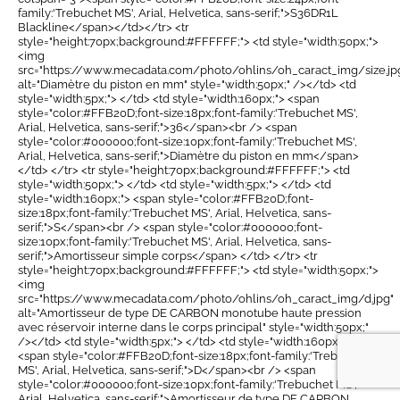
family:'Trebuchet MS', Arial, Helvetica, sans-serif;">S36DR1L
Blackline</span></td></tr> <tr
style="height:70px;background:#FFFFFF;"> <td style="width:50px;">
<img
src="https://www.mecadata.com/photo/ohlins/oh_caract_img/size.jp
alt="Diamètre du piston en mm" style="width:50px;" /></td> <td
style="width:5px;"> </td> <td style="width:160px;"> <span
style="color:#FFB20D;font-size:18px;font-family:'Trebuchet MS',
Arial, Helvetica, sans-serif;">36</span><br /> <span
style="color:#000000;font-size:10px;font-family:'Trebuchet MS',
Arial, Helvetica, sans-serif;">Diamètre du piston en mm</span>
</td> </tr> <tr style="height:70px;background:#FFFFFF;"> <td
style="width:50px;"> </td> <td style="width:5px;"> </td> <td
style="width:160px;"> <span style="color:#FFB20D;font-
size:18px;font-family:'Trebuchet MS', Arial, Helvetica, sans-
serif;">S</span><br /> <span style="color:#000000;font-
size:10px;font-family:'Trebuchet MS', Arial, Helvetica, sans-
serif;">Amortisseur simple corps</span> </td> </tr> <tr
style="height:70px;background:#FFFFFF;"> <td style="width:50px;">
<img
src="https://www.mecadata.com/photo/ohlins/oh_caract_img/d.jpg"
alt="Amortisseur de type DE CARBON monotube haute pression
avec réservoir interne dans le corps principal" style="width:50px;"
/></td> <td style="width:5px;"> </td> <td style="width:160px;">
<span style="color:#FFB20D;font-size:18px;font-family:'Trebuchet
MS', Arial, Helvetica, sans-serif;">D</span><br /> <span
style="color:#000000;font-size:10px;font-family:'Trebuchet MS',
Arial, Helvetica, sans-serif;">Amortisseur de type DE CARBON