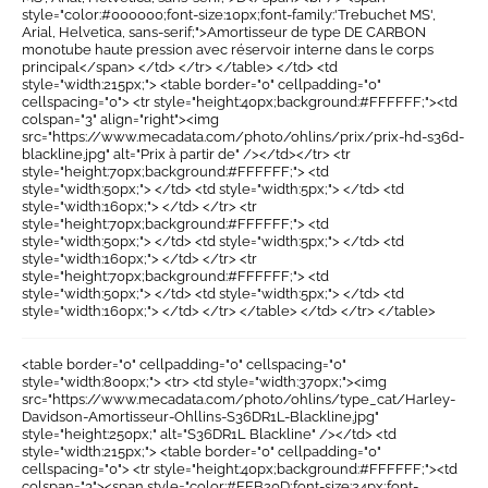
style="color:#000000;font-size:10px;font-family:'Trebuchet MS',
Arial, Helvetica, sans-serif;">Amortisseur de type DE CARBON
monotube haute pression avec réservoir interne dans le corps
principal</span> </td> </tr> </table> </td> <td
style="width:215px;"> <table border="0" cellpadding="0"
cellspacing="0"> <tr style="height:40px;background:#FFFFFF;"><td
colspan="3" align="right"><img
src="https://www.mecadata.com/photo/ohlins/prix/prix-hd-s36d-
blackline.jpg" alt="Prix à partir de" /></td></tr> <tr
style="height:70px;background:#FFFFFF;"> <td
style="width:50px;"> </td> <td style="width:5px;"> </td> <td
style="width:160px;"> </td> </tr> <tr
style="height:70px;background:#FFFFFF;"> <td
style="width:50px;"> </td> <td style="width:5px;"> </td> <td
style="width:160px;"> </td> </tr> <tr
style="height:70px;background:#FFFFFF;"> <td
style="width:50px;"> </td> <td style="width:5px;"> </td> <td
style="width:160px;"> </td> </tr> </table> </td> </tr> </table>
<table border="0" cellpadding="0" cellspacing="0"
style="width:800px;"> <tr> <td style="width:370px;"><img
src="https://www.mecadata.com/photo/ohlins/type_cat/Harley-
Davidson-Amortisseur-Ohllins-S36DR1L-Blackline.jpg"
style="height:250px;" alt="S36DR1L Blackline" /></td> <td
style="width:215px;"> <table border="0" cellpadding="0"
cellspacing="0"> <tr style="height:40px;background:#FFFFFF;"><td
colspan="3"><span style="color:#FFB20D;font-size:24px;font-