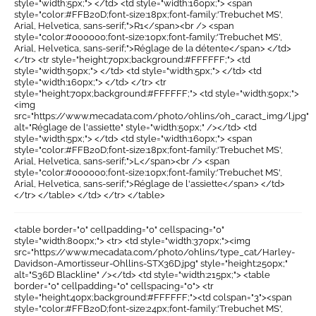
style="width:5px;"> </td> <td style="width:160px;"> <span
style="color:#FFB20D;font-size:18px;font-family:'Trebuchet MS',
Arial, Helvetica, sans-serif;">R1</span><br /> <span
style="color:#000000;font-size:10px;font-family:'Trebuchet MS',
Arial, Helvetica, sans-serif;">Réglage de la détente</span> </td>
</tr> <tr style="height:70px;background:#FFFFFF;"> <td
style="width:50px;"> </td> <td style="width:5px;"> </td> <td
style="width:160px;"> </td> </tr> <tr
style="height:70px;background:#FFFFFF;"> <td style="width:50px;">
<img
src="https://www.mecadata.com/photo/ohlins/oh_caract_img/l.jpg"
alt="Réglage de l'assiette" style="width:50px;" /></td> <td
style="width:5px;"> </td> <td style="width:160px;"> <span
style="color:#FFB20D;font-size:18px;font-family:'Trebuchet MS',
Arial, Helvetica, sans-serif;">L</span><br /> <span
style="color:#000000;font-size:10px;font-family:'Trebuchet MS',
Arial, Helvetica, sans-serif;">Réglage de l'assiette</span> </td>
</tr> </table> </td> </tr> </table>
<table border="0" cellpadding="0" cellspacing="0"
style="width:800px;"> <tr> <td style="width:370px;"><img
src="https://www.mecadata.com/photo/ohlins/type_cat/Harley-
Davidson-Amortisseur-Ohllins-STX36D.jpg" style="height:250px;"
alt="S36D Blackline" /></td> <td style="width:215px;"> <table
border="0" cellpadding="0" cellspacing="0"> <tr
style="height:40px;background:#FFFFFF;"><td colspan="3"><span
style="color:#FFB20D;font-size:24px;font-family:'Trebuchet MS',