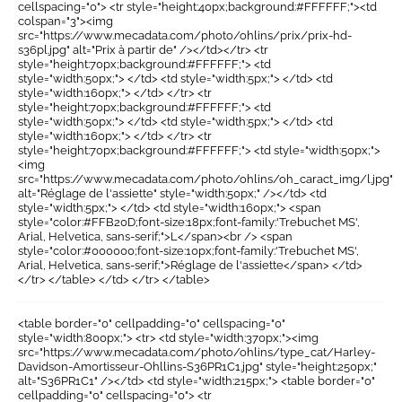
cellspacing="0"> <tr style="height:40px;background:#FFFFFF;"><td
colspan="3"><img
src="https://www.mecadata.com/photo/ohlins/prix/prix-hd-
s36pl.jpg" alt="Prix à partir de" /></td></tr> <tr
style="height:70px;background:#FFFFFF;"> <td
style="width:50px;"> </td> <td style="width:5px;"> </td> <td
style="width:160px;"> </td> </tr> <tr
style="height:70px;background:#FFFFFF;"> <td
style="width:50px;"> </td> <td style="width:5px;"> </td> <td
style="width:160px;"> </td> </tr> <tr
style="height:70px;background:#FFFFFF;"> <td style="width:50px;">
<img
src="https://www.mecadata.com/photo/ohlins/oh_caract_img/l.jpg"
alt="Réglage de l'assiette" style="width:50px;" /></td> <td
style="width:5px;"> </td> <td style="width:160px;"> <span
style="color:#FFB20D;font-size:18px;font-family:'Trebuchet MS',
Arial, Helvetica, sans-serif;">L</span><br /> <span
style="color:#000000;font-size:10px;font-family:'Trebuchet MS',
Arial, Helvetica, sans-serif;">Réglage de l'assiette</span> </td>
</tr> </table> </td> </tr> </table>
<table border="0" cellpadding="0" cellspacing="0"
style="width:800px;"> <tr> <td style="width:370px;"><img
src="https://www.mecadata.com/photo/ohlins/type_cat/Harley-
Davidson-Amortisseur-Ohllins-S36PR1C1.jpg" style="height:250px;"
alt="S36PR1C1" /></td> <td style="width:215px;"> <table border="0"
cellpadding="0" cellspacing="0"> <tr