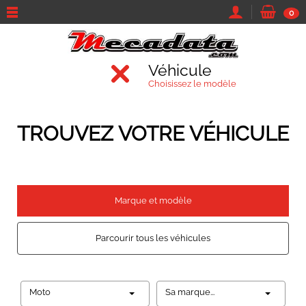
0
Véhicule
Choisissez le modèle
TROUVEZ VOTRE VÉHICULE
Marque et modèle
Parcourir tous les véhicules
Moto
Sa marque...