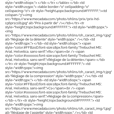
style="width:160px;"> </td> </tr> </table> </td> <td
style="width:215px;"> <table border="0" cellpadding="0"
cellspacing="0"> <tr style="height:40px;background:#FFFFFF;"><td
colspan="3"><img
src="https://www.mecadata.com/photo/ohlins/prix/prix-hd-
s36pr1c1lb.jpg" alt="Prix à partir de" /></td></tr> <tr
style="height:70px;background:#FFFFFF;"> <td style="width:50px;">
<img
src="https://www.mecadata.com/photo/ohlins/oh_caract_img/r.jpg"
alt="Réglage de la détente" style="width:50px;" /></td> <td
style="width:5px;"> </td> <td style="width:160px;"> <span
style="color:#FFB20D;font-size:18px;font-family:'Trebuchet MS',
Arial, Helvetica, sans-serif;">R1</span><br /> <span
style="color:#000000;font-size:10px;font-family:'Trebuchet MS',
Arial, Helvetica, sans-serif;">Réglage de la détente</span> </td>
</tr> <tr style="height:70px;background:#FFFFFF;"> <td
style="width:50px;"><img
src="https://www.mecadata.com/photo/ohlins/oh_caract_img/c.jpg"
alt="Réglage de la compression" style="width:50px;" /></td> <td
style="width:5px;"> </td> <td style="width:160px;"> <span
style="color:#FFB20D;font-size:18px;font-family:'Trebuchet MS',
Arial, Helvetica, sans-serif;">C1</span><br /> <span
style="color:#000000;font-size:10px;font-family:'Trebuchet MS',
Arial, Helvetica, sans-serif;">Réglage de la compression</span>
</td> </tr> <tr style="height:70px;background:#FFFFFF;"> <td
style="width:50px;"><img
src="https://www.mecadata.com/photo/ohlins/oh_caract_img/l.jpg"
alt="Réglage de l'assiette" style="width:50px;" /></td> <td