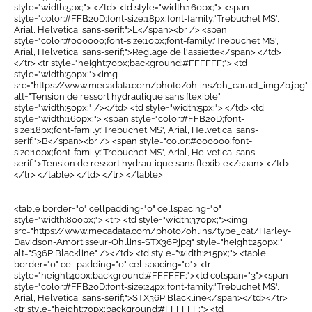
style="width:5px;"> </td> <td style="width:160px;"> <span
style="color:#FFB20D;font-size:18px;font-family:'Trebuchet MS',
Arial, Helvetica, sans-serif;">L</span><br /> <span
style="color:#000000;font-size:10px;font-family:'Trebuchet MS',
Arial, Helvetica, sans-serif;">Réglage de l'assiette</span> </td>
</tr> <tr style="height:70px;background:#FFFFFF;"> <td
style="width:50px;"><img
src="https://www.mecadata.com/photo/ohlins/oh_caract_img/b.jpg"
alt="Tension de ressort hydraulique sans flexible"
style="width:50px;" /></td> <td style="width:5px;"> </td> <td
style="width:160px;"> <span style="color:#FFB20D;font-
size:18px;font-family:'Trebuchet MS', Arial, Helvetica, sans-
serif;">B</span><br /> <span style="color:#000000;font-
size:10px;font-family:'Trebuchet MS', Arial, Helvetica, sans-
serif;">Tension de ressort hydraulique sans flexible</span> </td>
</tr> </table> </td> </tr> </table>
<table border="0" cellpadding="0" cellspacing="0"
style="width:800px;"> <tr> <td style="width:370px;"><img
src="https://www.mecadata.com/photo/ohlins/type_cat/Harley-
Davidson-Amortisseur-Ohllins-STX36P.jpg" style="height:250px;"
alt="S36P Blackline" /></td> <td style="width:215px;"> <table
border="0" cellpadding="0" cellspacing="0"> <tr
style="height:40px;background:#FFFFFF;"><td colspan="3"><span
style="color:#FFB20D;font-size:24px;font-family:'Trebuchet MS',
Arial, Helvetica, sans-serif;">STX36P Blackline</span></td></tr>
<tr style="height:70px;background:#FFFFFF;"> <td