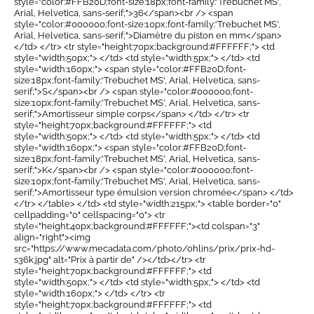
style="color:#FFB20D;font-size:18px;font-family:'Trebuchet MS',
Arial, Helvetica, sans-serif;">36</span><br /> <span
style="color:#000000;font-size:10px;font-family:'Trebuchet MS',
Arial, Helvetica, sans-serif;">Diamètre du piston en mm</span>
</td> </tr> <tr style="height:70px;background:#FFFFFF;"> <td
style="width:50px;"> </td> <td style="width:5px;"> </td> <td
style="width:160px;"> <span style="color:#FFB20D;font-
size:18px;font-family:'Trebuchet MS', Arial, Helvetica, sans-
serif;">S</span><br /> <span style="color:#000000;font-
size:10px;font-family:'Trebuchet MS', Arial, Helvetica, sans-
serif;">Amortisseur simple corps</span> </td> </tr> <tr
style="height:70px;background:#FFFFFF;"> <td
style="width:50px;"> </td> <td style="width:5px;"> </td> <td
style="width:160px;"> <span style="color:#FFB20D;font-
size:18px;font-family:'Trebuchet MS', Arial, Helvetica, sans-
serif;">K</span><br /> <span style="color:#000000;font-
size:10px;font-family:'Trebuchet MS', Arial, Helvetica, sans-
serif;">Amortisseur type émulsion version chromée</span> </td>
</tr> </table> </td> <td style="width:215px;"> <table border="0"
cellpadding="0" cellspacing="0"> <tr
style="height:40px;background:#FFFFFF;"><td colspan="3"
align="right"><img
src="https://www.mecadata.com/photo/ohlins/prix/prix-hd-
s36k.jpg" alt="Prix à partir de" /></td></tr> <tr
style="height:70px;background:#FFFFFF;"> <td
style="width:50px;"> </td> <td style="width:5px;"> </td> <td
style="width:160px;"> </td> </tr> <tr
style="height:70px;background:#FFFFFF;"> <td