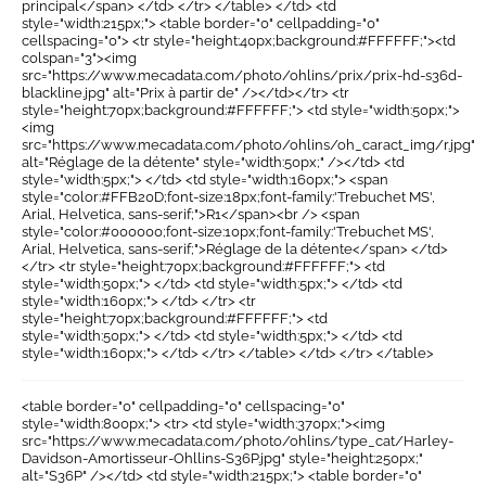
principal</span> </td> </tr> </table> </td> <td
style="width:215px;"> <table border="0" cellpadding="0"
cellspacing="0"> <tr style="height:40px;background:#FFFFFF;"><td
colspan="3"><img
src="https://www.mecadata.com/photo/ohlins/prix/prix-hd-s36d-
blackline.jpg" alt="Prix à partir de" /></td></tr> <tr
style="height:70px;background:#FFFFFF;"> <td style="width:50px;">
<img
src="https://www.mecadata.com/photo/ohlins/oh_caract_img/r.jpg"
alt="Réglage de la détente" style="width:50px;" /></td> <td
style="width:5px;"> </td> <td style="width:160px;"> <span
style="color:#FFB20D;font-size:18px;font-family:'Trebuchet MS',
Arial, Helvetica, sans-serif;">R1</span><br /> <span
style="color:#000000;font-size:10px;font-family:'Trebuchet MS',
Arial, Helvetica, sans-serif;">Réglage de la détente</span> </td>
</tr> <tr style="height:70px;background:#FFFFFF;"> <td
style="width:50px;"> </td> <td style="width:5px;"> </td> <td
style="width:160px;"> </td> </tr> <tr
style="height:70px;background:#FFFFFF;"> <td
style="width:50px;"> </td> <td style="width:5px;"> </td> <td
style="width:160px;"> </td> </tr> </table> </td> </tr> </table>
<table border="0" cellpadding="0" cellspacing="0"
style="width:800px;"> <tr> <td style="width:370px;"><img
src="https://www.mecadata.com/photo/ohlins/type_cat/Harley-
Davidson-Amortisseur-Ohllins-S36P.jpg" style="height:250px;"
alt="S36P" /></td> <td style="width:215px;"> <table border="0"