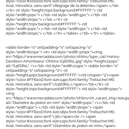
style="color:#000000;font-size:10px;font-family:'Trebuchet MS',
Arial, Helvetica, sans-serif;">Réglage de la détente</span> </td>
</tr> <tr style="height:70px;background:#FFFFFF;"> <td
style="width:50px;"> </td> <td style="width:5px;"> </td> <td
style="width:160px;"> </td> </tr> <tr
style="height:70px;background:#FFFFFF;"> <td
style="width:50px;"> </td> <td style="width:5px;"> </td> <td
style="width:160px;"> </td> </tr> </table> </td> </tr> </table>
<table border="0" cellpadding="0" cellspacing="0"
style="width:800px;"> <tr> <td style="width:370px;"><img
src="https://www.mecadata.com/photo/ohlins/type_cat/Harley-
Davidson-Amortisseur-Ohllins-S36DR1L.jpg" style="height:250px;"
alt="S36DR1L" /></td> <td style="width:215px;"> <table border="0"
cellpadding="0" cellspacing="0"> <tr
style="height:40px;background:#FFFFFF;"><td colspan="3"><span
style="color:#FFB20D;font-size:24px;font-family:'Trebuchet MS',
Arial, Helvetica, sans-serif;">S36DR1L</span></td></tr> <tr
style="height:70px;background:#FFFFFF;"> <td style="width:50px;">
<img
src="https://www.mecadata.com/photo/ohlins/oh_caract_img/size.jp
alt="Diamètre du piston en mm" style="width:50px;" /></td> <td
style="width:5px;"> </td> <td style="width:160px;"> <span
style="color:#FFB20D;font-size:18px;font-family:'Trebuchet MS',
Arial, Helvetica, sans-serif;">36</span><br /> <span
style="color:#000000;font-size:10px;font-family:'Trebuchet MS',
Arial, Helvetica, sans-serif;">Diamètre du piston en mm</span>