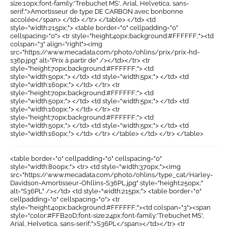
size:10px;font-family:'Trebuchet MS', Arial, Helvetica, sans-
serif;">Amortisseur de type DE CARBON avec bonbonne
accolée</span> </td> </tr> </table> </td> <td
style="width:215px;"> <table border="0" cellpadding="0"
cellspacing="0"> <tr style="height:40px;background:#FFFFFF;"><td
colspan="3" align="right"><img
src="https://www.mecadata.com/photo/ohlins/prix/prix-hd-
s36p.jpg" alt="Prix à partir de" /></td></tr> <tr
style="height:70px;background:#FFFFFF;"> <td
style="width:50px;"> </td> <td style="width:5px;"> </td> <td
style="width:160px;"> </td> </tr> <tr
style="height:70px;background:#FFFFFF;"> <td
style="width:50px;"> </td> <td style="width:5px;"> </td> <td
style="width:160px;"> </td> </tr> <tr
style="height:70px;background:#FFFFFF;"> <td
style="width:50px;"> </td> <td style="width:5px;"> </td> <td
style="width:160px;"> </td> </tr> </table> </td> </tr> </table>
<table border="0" cellpadding="0" cellspacing="0"
style="width:800px;"> <tr> <td style="width:370px;"><img
src="https://www.mecadata.com/photo/ohlins/type_cat/Harley-
Davidson-Amortisseur-Ohllins-S36PL.jpg" style="height:250px;"
alt="S36PL" /></td> <td style="width:215px;"> <table border="0"
cellpadding="0" cellspacing="0"> <tr
style="height:40px;background:#FFFFFF;"><td colspan="3"><span
style="color:#FFB20D;font-size:24px;font-family:'Trebuchet MS',
Arial, Helvetica, sans-serif;">S36PL</span></td></tr> <tr