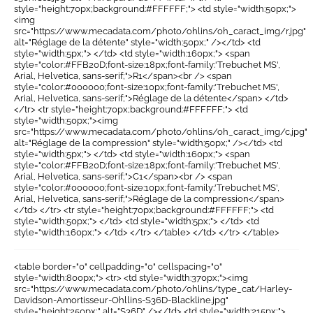
style="height:70px;background:#FFFFFF;"> <td style="width:50px;">
<img
src="https://www.mecadata.com/photo/ohlins/oh_caract_img/r.jpg"
alt="Réglage de la détente" style="width:50px;" /></td> <td
style="width:5px;"> </td> <td style="width:160px;"> <span
style="color:#FFB20D;font-size:18px;font-family:'Trebuchet MS',
Arial, Helvetica, sans-serif;">R1</span><br /> <span
style="color:#000000;font-size:10px;font-family:'Trebuchet MS',
Arial, Helvetica, sans-serif;">Réglage de la détente</span> </td>
</tr> <tr style="height:70px;background:#FFFFFF;"> <td
style="width:50px;"><img
src="https://www.mecadata.com/photo/ohlins/oh_caract_img/c.jpg"
alt="Réglage de la compression" style="width:50px;" /></td> <td
style="width:5px;"> </td> <td style="width:160px;"> <span
style="color:#FFB20D;font-size:18px;font-family:'Trebuchet MS',
Arial, Helvetica, sans-serif;">C1</span><br /> <span
style="color:#000000;font-size:10px;font-family:'Trebuchet MS',
Arial, Helvetica, sans-serif;">Réglage de la compression</span>
</td> </tr> <tr style="height:70px;background:#FFFFFF;"> <td
style="width:50px;"> </td> <td style="width:5px;"> </td> <td
style="width:160px;"> </td> </tr> </table> </td> </tr> </table>
<table border="0" cellpadding="0" cellspacing="0"
style="width:800px;"> <tr> <td style="width:370px;"><img
src="https://www.mecadata.com/photo/ohlins/type_cat/Harley-
Davidson-Amortisseur-Ohllins-S36D-Blackline.jpg"
style="height:250px;" alt="S36D" /></td> <td style="width:215px;">