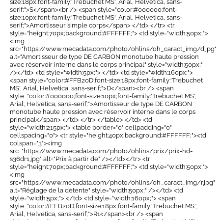
size:18px;font-family:'Trebuchet MS', Arial, Helvetica, sans-
serif;">S</span><br /> <span style="color:#000000;font-
size:10px;font-family:'Trebuchet MS', Arial, Helvetica, sans-
serif;">Amortisseur simple corps</span> </td> </tr> <tr
style="height:70px;background:#FFFFFF;"> <td style="width:50px;">
<img
src="https://www.mecadata.com/photo/ohlins/oh_caract_img/d.jpg"
alt="Amortisseur de type DE CARBON monotube haute pression
avec réservoir interne dans le corps principal" style="width:50px;"
/></td> <td style="width:5px;"> </td> <td style="width:160px;">
<span style="color:#FFB20D;font-size:18px;font-family:'Trebuchet
MS', Arial, Helvetica, sans-serif;">D</span><br /> <span
style="color:#000000;font-size:10px;font-family:'Trebuchet MS',
Arial, Helvetica, sans-serif;">Amortisseur de type DE CARBON
monotube haute pression avec réservoir interne dans le corps
principal</span> </td> </tr> </table> </td> <td
style="width:215px;"> <table border="0" cellpadding="0"
cellspacing="0"> <tr style="height:40px;background:#FFFFFF;"><td
colspan="3"><img
src="https://www.mecadata.com/photo/ohlins/prix/prix-hd-
s36dr1.jpg" alt="Prix à partir de" /></td></tr> <tr
style="height:70px;background:#FFFFFF;"> <td style="width:50px;">
<img
src="https://www.mecadata.com/photo/ohlins/oh_caract_img/r.jpg"
alt="Réglage de la détente" style="width:50px;" /></td> <td
style="width:5px;"> </td> <td style="width:160px;"> <span
style="color:#FFB20D;font-size:18px;font-family:'Trebuchet MS',
Arial, Helvetica, sans-serif;">R1</span><br /> <span