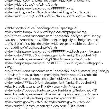
style="width:50px;"> </td> <td style="width:5px;"> </td> <td
style="width:160px;"> </td> </tr> <tr
style="height:70px;background:#FFFFFF;"> <td
style="width:50px;"> </td> <td style="width:5px;"> </td> <td
style="width:160px;"> </td> </tr> </table> </td> </tr> </table>
<table border="0" cellpadding="0" cellspacing="0"
style="width:800px;"> <tr> <td style="width:370px;"><img
src="https://www.mecadata.com/photo/ohlins/type_cat/Harley-
Davidson-Amortisseur-Ohllins-S36DR1.jpg" style="height:250px;"
alt="S36DR1" /></td> <td style="width:215px;"> <table border="0"
cellpadding="0" cellspacing="0"> <tr
style="height:40px;background:#FFFFFF;"><td colspan="3"><span
style="color:#FFB20D;font-size:24px;font-family:'Trebuchet MS',
Arial, Helvetica, sans-serif;">S36DR1</span></td></tr> <tr
style="height:70px;background:#FFFFFF;"> <td style="width:50px;">
<img
src="https://www.mecadata.com/photo/ohlins/oh_caract_img/size.jp
alt="Diamètre du piston en mm" style="width:50px;" /></td> <td
style="width:5px;"> </td> <td style="width:160px;"> <span
style="color:#FFB20D;font-size:18px;font-family:'Trebuchet MS',
Arial, Helvetica, sans-serif;">36</span><br /> <span
style="color:#000000;font-size:10px;font-family:'Trebuchet MS',
Arial, Helvetica, sans-serif;">Diamètre du piston en mm</span>
</td> </tr> <tr style="height:70px;background:#FFFFFF;"> <td
style="width:50px;"> </td> <td style="width:5px;"> </td> <td
style="width:160px;"> <span style="color:#FFB20D;font-