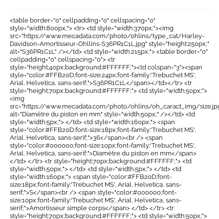
<table border="0" cellpadding="0" cellspacing="0"
style="width:800px;"> <tr> <td style="width:370px;"><img
src="https://www.mecadata.com/photo/ohlins/type_cat/Harley-
Davidson-Amortisseur-Ohllins-S36PR1C1L.jpg" style="height:250px;"
alt="S36PR1C1L" /></td> <td style="width:215px;"> <table border="0"
cellpadding="0" cellspacing="0"> <tr
style="height:40px;background:#FFFFFF;"><td colspan="3"><span
style="color:#FFB20D;font-size:24px;font-family:'Trebuchet MS',
Arial, Helvetica, sans-serif;">S36PR1C1L</span></td></tr> <tr
style="height:70px;background:#FFFFFF;"> <td style="width:50px;">
<img
src="https://www.mecadata.com/photo/ohlins/oh_caract_img/size.jp
alt="Diamètre du piston en mm" style="width:50px;" /></td> <td
style="width:5px;"> </td> <td style="width:160px;"> <span
style="color:#FFB20D;font-size:18px;font-family:'Trebuchet MS',
Arial, Helvetica, sans-serif;">36</span><br /> <span
style="color:#000000;font-size:10px;font-family:'Trebuchet MS',
Arial, Helvetica, sans-serif;">Diamètre du piston en mm</span>
</td> </tr> <tr style="height:70px;background:#FFFFFF;"> <td
style="width:50px;"> </td> <td style="width:5px;"> </td> <td
style="width:160px;"> <span style="color:#FFB20D;font-
size:18px;font-family:'Trebuchet MS', Arial, Helvetica, sans-
serif;">S</span><br /> <span style="color:#000000;font-
size:10px;font-family:'Trebuchet MS', Arial, Helvetica, sans-
serif;">Amortisseur simple corps</span> </td> </tr> <tr
style="height:70px;background:#FFFFFF;"> <td style="width:50px;">