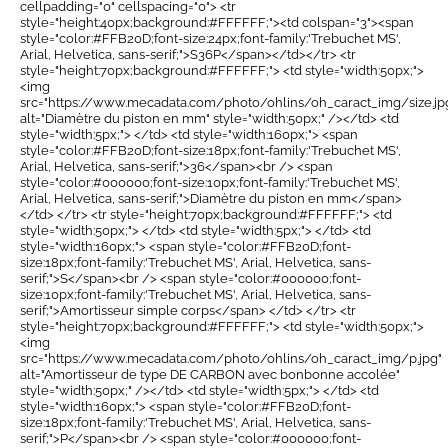
cellpadding="0" cellspacing="0"> <tr
style="height:40px;background:#FFFFFF;"><td colspan="3"><span
style="color:#FFB20D;font-size:24px;font-family:'Trebuchet MS',
Arial, Helvetica, sans-serif;">S36P</span></td></tr> <tr
style="height:70px;background:#FFFFFF;"> <td style="width:50px;">
<img
src="https://www.mecadata.com/photo/ohlins/oh_caract_img/size.jp
alt="Diamètre du piston en mm" style="width:50px;" /></td> <td
style="width:5px;"> </td> <td style="width:160px;"> <span
style="color:#FFB20D;font-size:18px;font-family:'Trebuchet MS',
Arial, Helvetica, sans-serif;">36</span><br /> <span
style="color:#000000;font-size:10px;font-family:'Trebuchet MS',
Arial, Helvetica, sans-serif;">Diamètre du piston en mm</span>
</td> </tr> <tr style="height:70px;background:#FFFFFF;"> <td
style="width:50px;"> </td> <td style="width:5px;"> </td> <td
style="width:160px;"> <span style="color:#FFB20D;font-
size:18px;font-family:'Trebuchet MS', Arial, Helvetica, sans-
serif;">S</span><br /> <span style="color:#000000;font-
size:10px;font-family:'Trebuchet MS', Arial, Helvetica, sans-
serif;">Amortisseur simple corps</span> </td> </tr> <tr
style="height:70px;background:#FFFFFF;"> <td style="width:50px;">
<img
src="https://www.mecadata.com/photo/ohlins/oh_caract_img/p.jpg"
alt="Amortisseur de type DE CARBON avec bonbonne accolée"
style="width:50px;" /></td> <td style="width:5px;"> </td> <td
style="width:160px;"> <span style="color:#FFB20D;font-
size:18px;font-family:'Trebuchet MS', Arial, Helvetica, sans-
serif;">P</span><br /> <span style="color:#000000;font-