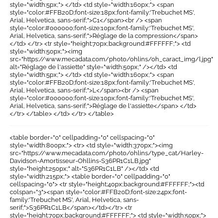
style="width:5px;"> </td> <td style="width:160px;"> <span
style="color:#FFB20D;font-size:18px;font-family:'Trebuchet MS',
Arial, Helvetica, sans-serif;">C1</span><br /> <span
style="color:#000000;font-size:10px;font-family:'Trebuchet MS',
Arial, Helvetica, sans-serif;">Réglage de la compression</span>
</td> </tr> <tr style="height:70px;background:#FFFFFF;"> <td
style="width:50px;"><img
src="https://www.mecadata.com/photo/ohlins/oh_caract_img/l.jpg"
alt="Réglage de l'assiette" style="width:50px;" /></td> <td
style="width:5px;"> </td> <td style="width:160px;"> <span
style="color:#FFB20D;font-size:18px;font-family:'Trebuchet MS',
Arial, Helvetica, sans-serif;">L</span><br /> <span
style="color:#000000;font-size:10px;font-family:'Trebuchet MS',
Arial, Helvetica, sans-serif;">Réglage de l'assiette</span> </td>
</tr> </table> </td> </tr> </table>
<table border="0" cellpadding="0" cellspacing="0"
style="width:800px;"> <tr> <td style="width:370px;"><img
src="https://www.mecadata.com/photo/ohlins/type_cat/Harley-
Davidson-Amortisseur-Ohllins-S36PR1C1LB.jpg"
style="height:250px;" alt="S36PR1C1LB" /></td> <td
style="width:215px;"> <table border="0" cellpadding="0"
cellspacing="0"> <tr style="height:40px;background:#FFFFFF;"><td
colspan="3"><span style="color:#FFB20D;font-size:24px;font-
family:'Trebuchet MS', Arial, Helvetica, sans-
serif;">S36PR1C1LB</span></td></tr> <tr
style="height:70px;background:#FFFFFF;"> <td style="width:50px;">