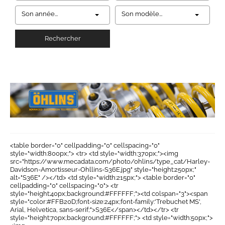
Son année...
Son modèle...
Rechercher
<table border="0" cellpadding="0" cellspacing="0"
style="width:800px;"> <tr> <td style="width:370px;"><img
src="https://www.mecadata.com/photo/ohlins/type_cat/Harley-
Davidson-Amortisseur-Ohllins-S36E.jpg" style="height:250px;"
alt="S36E" /></td> <td style="width:215px;"> <table border="0"
cellpadding="0" cellspacing="0"> <tr
style="height:40px;background:#FFFFFF;"><td colspan="3"><span
style="color:#FFB20D;font-size:24px;font-family:'Trebuchet MS',
Arial, Helvetica, sans-serif;">S36E</span></td></tr> <tr
style="height:70px;background:#FFFFFF;"> <td style="width:50px;">