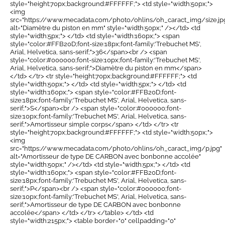
style="height:70px;background:#FFFFFF;"> <td style="width:50px;">
<img
src="https://www.mecadata.com/photo/ohlins/oh_caract_img/size.jp
alt="Diamètre du piston en mm" style="width:50px;" /></td> <td
style="width:5px;"> </td> <td style="width:160px;"> <span
style="color:#FFB20D;font-size:18px;font-family:'Trebuchet MS',
Arial, Helvetica, sans-serif;">36</span><br /> <span
style="color:#000000;font-size:10px;font-family:'Trebuchet MS',
Arial, Helvetica, sans-serif;">Diamètre du piston en mm</span>
</td> </tr> <tr style="height:70px;background:#FFFFFF;"> <td
style="width:50px;"> </td> <td style="width:5px;"> </td> <td
style="width:160px;"> <span style="color:#FFB20D;font-
size:18px;font-family:'Trebuchet MS', Arial, Helvetica, sans-
serif;">S</span><br /> <span style="color:#000000;font-
size:10px;font-family:'Trebuchet MS', Arial, Helvetica, sans-
serif;">Amortisseur simple corps</span> </td> </tr> <tr
style="height:70px;background:#FFFFFF;"> <td style="width:50px;">
<img
src="https://www.mecadata.com/photo/ohlins/oh_caract_img/p.jpg"
alt="Amortisseur de type DE CARBON avec bonbonne accolée"
style="width:50px;" /></td> <td style="width:5px;"> </td> <td
style="width:160px;"> <span style="color:#FFB20D;font-
size:18px;font-family:'Trebuchet MS', Arial, Helvetica, sans-
serif;">P</span><br /> <span style="color:#000000;font-
size:10px;font-family:'Trebuchet MS', Arial, Helvetica, sans-
serif;">Amortisseur de type DE CARBON avec bonbonne
accolée</span> </td> </tr> </table> </td> <td
style="width:215px;"> <table border="0" cellpadding="0"