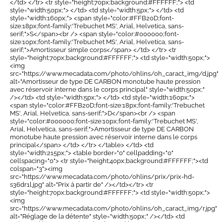
</td> </tr> <tr style="height:70px;background:#FFFFFF;"> <td
style="width:50px;"> </td> <td style="width:5px;"> </td> <td
style="width:160px;"> <span style="color:#FFB20D;font-
size:18px;font-family:'Trebuchet MS', Arial, Helvetica, sans-
serif;">S</span><br /> <span style="color:#000000;font-
size:10px;font-family:'Trebuchet MS', Arial, Helvetica, sans-
serif;">Amortisseur simple corps</span> </td> </tr> <tr
style="height:70px;background:#FFFFFF;"> <td style="width:50px;">
<img
src="https://www.mecadata.com/photo/ohlins/oh_caract_img/d.jpg"
alt="Amortisseur de type DE CARBON monotube haute pression
avec réservoir interne dans le corps principal" style="width:50px;"
/></td> <td style="width:5px;"> </td> <td style="width:160px;">
<span style="color:#FFB20D;font-size:18px;font-family:'Trebuchet
MS', Arial, Helvetica, sans-serif;">D</span><br /> <span
style="color:#000000;font-size:10px;font-family:'Trebuchet MS',
Arial, Helvetica, sans-serif;">Amortisseur de type DE CARBON
monotube haute pression avec réservoir interne dans le corps
principal</span> </td> </tr> </table> </td> <td
style="width:215px;"> <table border="0" cellpadding="0"
cellspacing="0"> <tr style="height:40px;background:#FFFFFF;"><td
colspan="3"><img
src="https://www.mecadata.com/photo/ohlins/prix/prix-hd-
s36dr1l.jpg" alt="Prix à partir de" /></td></tr> <tr
style="height:70px;background:#FFFFFF;"> <td style="width:50px;">
<img
src="https://www.mecadata.com/photo/ohlins/oh_caract_img/r.jpg"
alt="Réglage de la détente" style="width:50px;" /></td> <td