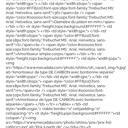
style="width:5px;"> </td> <td style="width:160px;"> <span
style="color:#FFB20D;font-size:18px;font-family:'Trebuchet MS',
Arial, Helvetica, sans-serif;">36</span><br /> <span
style="color:#000000;font-size:10px;font-family:'Trebuchet MS',
Arial, Helvetica, sans-serif;">Diamètre du piston en mm</span>
</td> </tr> <tr style="height:70px;background:#FFFFFF;"> <td
style="width:50px;"> </td> <td style="width:5px;"> </td> <td
style="width:160px;"> <span style="color:#FFB20D;font-
size:18px;font-family:'Trebuchet MS', Arial, Helvetica, sans-
serif;">S</span><br /> <span style="color:#000000;font-
size:10px;font-family:'Trebuchet MS', Arial, Helvetica, sans-
serif;">Amortisseur simple corps</span> </td> </tr> <tr
style="height:70px;background:#FFFFFF;"> <td style="width:50px;">
<img
src="https://www.mecadata.com/photo/ohlins/oh_caract_img/h.jpg"
alt="Amortisseur de type DE CARBON avec bonbonne séparée"
style="width:50px;" /></td> <td style="width:5px;"> </td> <td
style="width:160px;"> <span style="color:#FFB20D;font-
size:18px;font-family:'Trebuchet MS', Arial, Helvetica, sans-
serif;">H</span><br /> <span style="color:#000000;font-
size:10px;font-family:'Trebuchet MS', Arial, Helvetica, sans-
serif;">Amortisseur de type DE CARBON avec bonbonne
séparée</span> </td> </tr> </table> </td> <td
style="width:215px;"> <table border="0" cellpadding="0"
cellspacing="0"> <tr style="height:40px;background:#FFFFFF;"><td
colspan="3"><img
src="https://www.mecadata.com/photo/ohlins/prix/prix-hd-
s36hr1c1.jpg" alt="Prix à partir de" /></td></tr> <tr