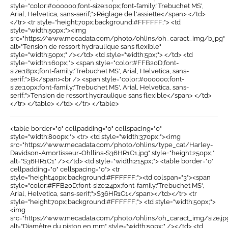
style="color:#000000;font-size:10px;font-family:'Trebuchet MS',
Arial, Helvetica, sans-serif;">Réglage de l'assiette</span> </td>
</tr> <tr style="height:70px;background:#FFFFFF;"> <td
style="width:50px;"><img
src="https://www.mecadata.com/photo/ohlins/oh_caract_img/b.jpg"
alt="Tension de ressort hydraulique sans flexible"
style="width:50px;" /></td> <td style="width:5px;"> </td> <td
style="width:160px;"> <span style="color:#FFB20D;font-
size:18px;font-family:'Trebuchet MS', Arial, Helvetica, sans-
serif;">B</span><br /> <span style="color:#000000;font-
size:10px;font-family:'Trebuchet MS', Arial, Helvetica, sans-
serif;">Tension de ressort hydraulique sans flexible</span> </td>
</tr> </table> </td> </tr> </table>
<table border="0" cellpadding="0" cellspacing="0"
style="width:800px;"> <tr> <td style="width:370px;"><img
src="https://www.mecadata.com/photo/ohlins/type_cat/Harley-
Davidson-Amortisseur-Ohllins-S36HR1C1.jpg" style="height:250px;"
alt="S36HR1C1" /></td> <td style="width:215px;"> <table border="0"
cellpadding="0" cellspacing="0"> <tr
style="height:40px;background:#FFFFFF;"><td colspan="3"><span
style="color:#FFB20D;font-size:24px;font-family:'Trebuchet MS',
Arial, Helvetica, sans-serif;">S36HR1C1</span></td></tr> <tr
style="height:70px;background:#FFFFFF;"> <td style="width:50px;">
<img
src="https://www.mecadata.com/photo/ohlins/oh_caract_img/size.jp
alt="Diamètre du piston en mm" style="width:50px;" /></td> <td