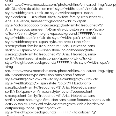
<img
src="https://www.mecadata.com/photo/ohlins/oh_caract_img/size.jp
alt="Diamètre du piston en mm" style="width:50px;" /></td> <td
style="width:5px;"> </td> <td style="width:160px;"> <span
style="color:#FFB20D;font-size:18px;font-family:'Trebuchet MS',
Arial, Helvetica, sans-serif;">36</span><br /> <span
style="color:#000000;font-size:10px;font-family:'Trebuchet MS',
Arial, Helvetica, sans-serif;">Diamètre du piston en mm</span>
</td> </tr> <tr style="height:70px;background:#FFFFFF;"> <td
style="width:50px;"> </td> <td style="width:5px;"> </td> <td
style="width:160px;"> <span style="color:#FFB20D;font-
size:18px;font-family:'Trebuchet MS', Arial, Helvetica, sans-
serif;">S</span><br /> <span style="color:#000000;font-
size:10px;font-family:'Trebuchet MS', Arial, Helvetica, sans-
serif;">Amortisseur simple corps</span> </td> </tr> <tr
style="height:70px;background:#FFFFFF;"> <td style="width:50px;">
<img
src="https://www.mecadata.com/photo/ohlins/oh_caract_img/e.jpg"
alt="Amortisseur type émulsion sans piston flottant"
style="width:50px;" /></td> <td style="width:5px;"> </td> <td
style="width:160px;"> <span style="color:#FFB20D;font-
size:18px;font-family:'Trebuchet MS', Arial, Helvetica, sans-
serif;">E</span><br /> <span style="color:#000000;font-
size:10px;font-family:'Trebuchet MS', Arial, Helvetica, sans-
serif;">Amortisseur type émulsion sans piston flottant</span> </td>
</tr> </table> </td> <td style="width:215px;"> <table border="0"
cellpadding="0" cellspacing="0"> <tr
style="height:40px;background:#FFFFFF;"><td colspan="3"