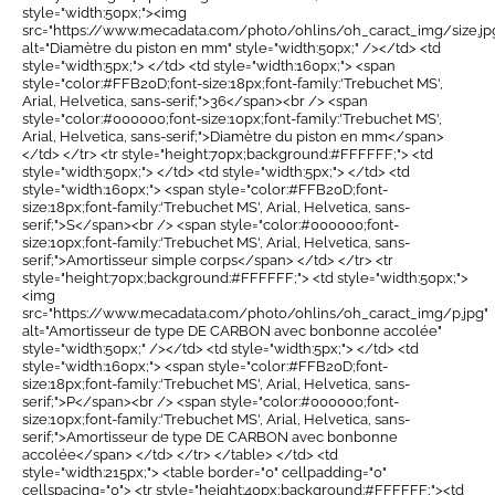
style="width:50px;"><img
src="https://www.mecadata.com/photo/ohlins/oh_caract_img/size.jp
alt="Diamètre du piston en mm" style="width:50px;" /></td> <td
style="width:5px;"> </td> <td style="width:160px;"> <span
style="color:#FFB20D;font-size:18px;font-family:'Trebuchet MS',
Arial, Helvetica, sans-serif;">36</span><br /> <span
style="color:#000000;font-size:10px;font-family:'Trebuchet MS',
Arial, Helvetica, sans-serif;">Diamètre du piston en mm</span>
</td> </tr> <tr style="height:70px;background:#FFFFFF;"> <td
style="width:50px;"> </td> <td style="width:5px;"> </td> <td
style="width:160px;"> <span style="color:#FFB20D;font-
size:18px;font-family:'Trebuchet MS', Arial, Helvetica, sans-
serif;">S</span><br /> <span style="color:#000000;font-
size:10px;font-family:'Trebuchet MS', Arial, Helvetica, sans-
serif;">Amortisseur simple corps</span> </td> </tr> <tr
style="height:70px;background:#FFFFFF;"> <td style="width:50px;">
<img
src="https://www.mecadata.com/photo/ohlins/oh_caract_img/p.jpg"
alt="Amortisseur de type DE CARBON avec bonbonne accolée"
style="width:50px;" /></td> <td style="width:5px;"> </td> <td
style="width:160px;"> <span style="color:#FFB20D;font-
size:18px;font-family:'Trebuchet MS', Arial, Helvetica, sans-
serif;">P</span><br /> <span style="color:#000000;font-
size:10px;font-family:'Trebuchet MS', Arial, Helvetica, sans-
serif;">Amortisseur de type DE CARBON avec bonbonne
accolée</span> </td> </tr> </table> </td> <td
style="width:215px;"> <table border="0" cellpadding="0"
cellspacing="0"> <tr style="height:40px;background:#FFFFFF;"><td