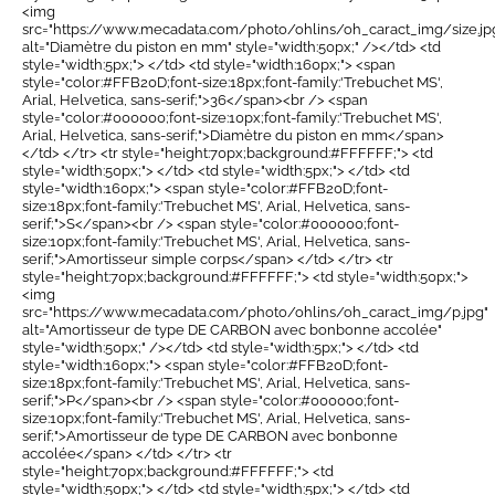
<img
src="https://www.mecadata.com/photo/ohlins/oh_caract_img/size.jp
alt="Diamètre du piston en mm" style="width:50px;" /></td> <td
style="width:5px;"> </td> <td style="width:160px;"> <span
style="color:#FFB20D;font-size:18px;font-family:'Trebuchet MS',
Arial, Helvetica, sans-serif;">36</span><br /> <span
style="color:#000000;font-size:10px;font-family:'Trebuchet MS',
Arial, Helvetica, sans-serif;">Diamètre du piston en mm</span>
</td> </tr> <tr style="height:70px;background:#FFFFFF;"> <td
style="width:50px;"> </td> <td style="width:5px;"> </td> <td
style="width:160px;"> <span style="color:#FFB20D;font-
size:18px;font-family:'Trebuchet MS', Arial, Helvetica, sans-
serif;">S</span><br /> <span style="color:#000000;font-
size:10px;font-family:'Trebuchet MS', Arial, Helvetica, sans-
serif;">Amortisseur simple corps</span> </td> </tr> <tr
style="height:70px;background:#FFFFFF;"> <td style="width:50px;">
<img
src="https://www.mecadata.com/photo/ohlins/oh_caract_img/p.jpg"
alt="Amortisseur de type DE CARBON avec bonbonne accolée"
style="width:50px;" /></td> <td style="width:5px;"> </td> <td
style="width:160px;"> <span style="color:#FFB20D;font-
size:18px;font-family:'Trebuchet MS', Arial, Helvetica, sans-
serif;">P</span><br /> <span style="color:#000000;font-
size:10px;font-family:'Trebuchet MS', Arial, Helvetica, sans-
serif;">Amortisseur de type DE CARBON avec bonbonne
accolée</span> </td> </tr> <tr
style="height:70px;background:#FFFFFF;"> <td
style="width:50px;"> </td> <td style="width:5px;"> </td> <td