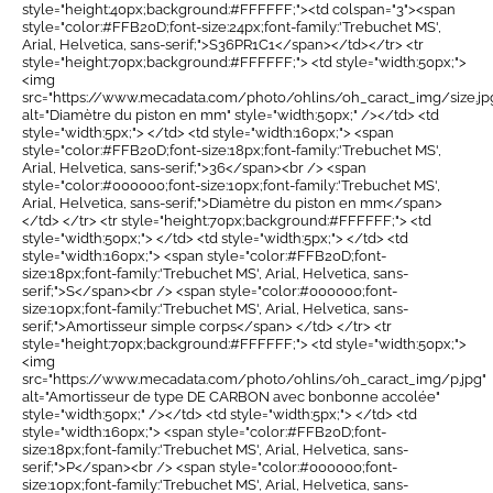
style="height:40px;background:#FFFFFF;"><td colspan="3"><span
style="color:#FFB20D;font-size:24px;font-family:'Trebuchet MS',
Arial, Helvetica, sans-serif;">S36PR1C1</span></td></tr> <tr
style="height:70px;background:#FFFFFF;"> <td style="width:50px;">
<img
src="https://www.mecadata.com/photo/ohlins/oh_caract_img/size.jp
alt="Diamètre du piston en mm" style="width:50px;" /></td> <td
style="width:5px;"> </td> <td style="width:160px;"> <span
style="color:#FFB20D;font-size:18px;font-family:'Trebuchet MS',
Arial, Helvetica, sans-serif;">36</span><br /> <span
style="color:#000000;font-size:10px;font-family:'Trebuchet MS',
Arial, Helvetica, sans-serif;">Diamètre du piston en mm</span>
</td> </tr> <tr style="height:70px;background:#FFFFFF;"> <td
style="width:50px;"> </td> <td style="width:5px;"> </td> <td
style="width:160px;"> <span style="color:#FFB20D;font-
size:18px;font-family:'Trebuchet MS', Arial, Helvetica, sans-
serif;">S</span><br /> <span style="color:#000000;font-
size:10px;font-family:'Trebuchet MS', Arial, Helvetica, sans-
serif;">Amortisseur simple corps</span> </td> </tr> <tr
style="height:70px;background:#FFFFFF;"> <td style="width:50px;">
<img
src="https://www.mecadata.com/photo/ohlins/oh_caract_img/p.jpg"
alt="Amortisseur de type DE CARBON avec bonbonne accolée"
style="width:50px;" /></td> <td style="width:5px;"> </td> <td
style="width:160px;"> <span style="color:#FFB20D;font-
size:18px;font-family:'Trebuchet MS', Arial, Helvetica, sans-
serif;">P</span><br /> <span style="color:#000000;font-
size:10px;font-family:'Trebuchet MS', Arial, Helvetica, sans-