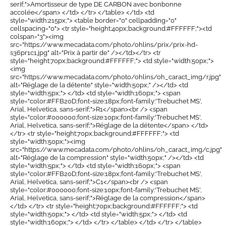
serif;">Amortisseur de type DE CARBON avec bonbonne
accolée</span> </td> </tr> </table> </td> <td
style="width:215px;"> <table border="0" cellpadding="0"
cellspacing="0"> <tr style="height:40px;background:#FFFFFF;"><td
colspan="3"><img
src="https://www.mecadata.com/photo/ohlins/prix/prix-hd-
s36pr1c1.jpg" alt="Prix à partir de" /></td></tr> <tr
style="height:70px;background:#FFFFFF;"> <td style="width:50px;">
<img
src="https://www.mecadata.com/photo/ohlins/oh_caract_img/r.jpg"
alt="Réglage de la détente" style="width:50px;" /></td> <td
style="width:5px;"> </td> <td style="width:160px;"> <span
style="color:#FFB20D;font-size:18px;font-family:'Trebuchet MS',
Arial, Helvetica, sans-serif;">R1</span><br /> <span
style="color:#000000;font-size:10px;font-family:'Trebuchet MS',
Arial, Helvetica, sans-serif;">Réglage de la détente</span> </td>
</tr> <tr style="height:70px;background:#FFFFFF;"> <td
style="width:50px;"><img
src="https://www.mecadata.com/photo/ohlins/oh_caract_img/c.jpg"
alt="Réglage de la compression" style="width:50px;" /></td> <td
style="width:5px;"> </td> <td style="width:160px;"> <span
style="color:#FFB20D;font-size:18px;font-family:'Trebuchet MS',
Arial, Helvetica, sans-serif;">C1</span><br /> <span
style="color:#000000;font-size:10px;font-family:'Trebuchet MS',
Arial, Helvetica, sans-serif;">Réglage de la compression</span>
</td> </tr> <tr style="height:70px;background:#FFFFFF;"> <td
style="width:50px;"> </td> <td style="width:5px;"> </td> <td
style="width:160px;"> </td> </tr> </table> </td> </tr> </table>