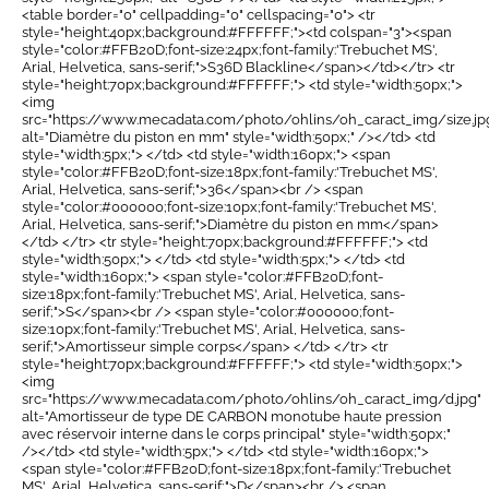
<table border="0" cellpadding="0" cellspacing="0"> <tr
style="height:40px;background:#FFFFFF;"><td colspan="3"><span
style="color:#FFB20D;font-size:24px;font-family:'Trebuchet MS',
Arial, Helvetica, sans-serif;">S36D Blackline</span></td></tr> <tr
style="height:70px;background:#FFFFFF;"> <td style="width:50px;">
<img
src="https://www.mecadata.com/photo/ohlins/oh_caract_img/size.jp
alt="Diamètre du piston en mm" style="width:50px;" /></td> <td
style="width:5px;"> </td> <td style="width:160px;"> <span
style="color:#FFB20D;font-size:18px;font-family:'Trebuchet MS',
Arial, Helvetica, sans-serif;">36</span><br /> <span
style="color:#000000;font-size:10px;font-family:'Trebuchet MS',
Arial, Helvetica, sans-serif;">Diamètre du piston en mm</span>
</td> </tr> <tr style="height:70px;background:#FFFFFF;"> <td
style="width:50px;"> </td> <td style="width:5px;"> </td> <td
style="width:160px;"> <span style="color:#FFB20D;font-
size:18px;font-family:'Trebuchet MS', Arial, Helvetica, sans-
serif;">S</span><br /> <span style="color:#000000;font-
size:10px;font-family:'Trebuchet MS', Arial, Helvetica, sans-
serif;">Amortisseur simple corps</span> </td> </tr> <tr
style="height:70px;background:#FFFFFF;"> <td style="width:50px;">
<img
src="https://www.mecadata.com/photo/ohlins/oh_caract_img/d.jpg"
alt="Amortisseur de type DE CARBON monotube haute pression
avec réservoir interne dans le corps principal" style="width:50px;"
/></td> <td style="width:5px;"> </td> <td style="width:160px;">
<span style="color:#FFB20D;font-size:18px;font-family:'Trebuchet
MS', Arial, Helvetica, sans-serif;">D</span><br /> <span