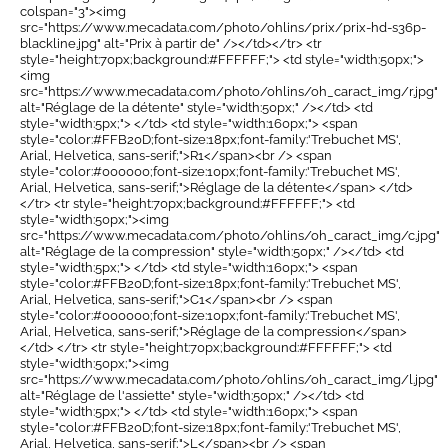
colspan="3"><img
src="https://www.mecadata.com/photo/ohlins/prix/prix-hd-s36p-
blackline.jpg" alt="Prix à partir de" /></td></tr> <tr
style="height:70px;background:#FFFFFF;"> <td style="width:50px;">
<img
src="https://www.mecadata.com/photo/ohlins/oh_caract_img/r.jpg"
alt="Réglage de la détente" style="width:50px;" /></td> <td
style="width:5px;"> </td> <td style="width:160px;"> <span
style="color:#FFB20D;font-size:18px;font-family:'Trebuchet MS',
Arial, Helvetica, sans-serif;">R1</span><br /> <span
style="color:#000000;font-size:10px;font-family:'Trebuchet MS',
Arial, Helvetica, sans-serif;">Réglage de la détente</span> </td>
</tr> <tr style="height:70px;background:#FFFFFF;"> <td
style="width:50px;"><img
src="https://www.mecadata.com/photo/ohlins/oh_caract_img/c.jpg"
alt="Réglage de la compression" style="width:50px;" /></td> <td
style="width:5px;"> </td> <td style="width:160px;"> <span
style="color:#FFB20D;font-size:18px;font-family:'Trebuchet MS',
Arial, Helvetica, sans-serif;">C1</span><br /> <span
style="color:#000000;font-size:10px;font-family:'Trebuchet MS',
Arial, Helvetica, sans-serif;">Réglage de la compression</span>
</td> </tr> <tr style="height:70px;background:#FFFFFF;"> <td
style="width:50px;"><img
src="https://www.mecadata.com/photo/ohlins/oh_caract_img/l.jpg"
alt="Réglage de l'assiette" style="width:50px;" /></td> <td
style="width:5px;"> </td> <td style="width:160px;"> <span
style="color:#FFB20D;font-size:18px;font-family:'Trebuchet MS',
Arial, Helvetica, sans-serif;">L</span><br /> <span