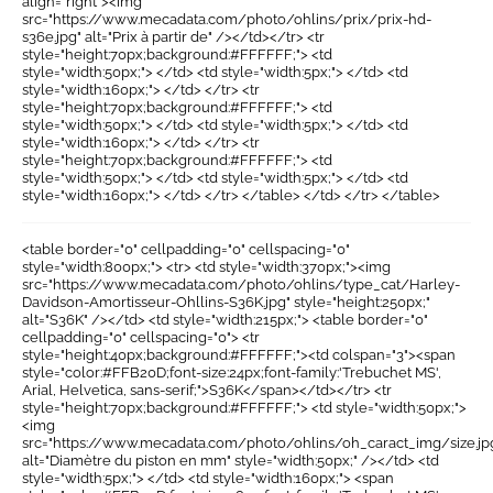
align="right"><img
src="https://www.mecadata.com/photo/ohlins/prix/prix-hd-
s36e.jpg" alt="Prix à partir de" /></td></tr> <tr
style="height:70px;background:#FFFFFF;"> <td
style="width:50px;"> </td> <td style="width:5px;"> </td> <td
style="width:160px;"> </td> </tr> <tr
style="height:70px;background:#FFFFFF;"> <td
style="width:50px;"> </td> <td style="width:5px;"> </td> <td
style="width:160px;"> </td> </tr> <tr
style="height:70px;background:#FFFFFF;"> <td
style="width:50px;"> </td> <td style="width:5px;"> </td> <td
style="width:160px;"> </td> </tr> </table> </td> </tr> </table>
<table border="0" cellpadding="0" cellspacing="0"
style="width:800px;"> <tr> <td style="width:370px;"><img
src="https://www.mecadata.com/photo/ohlins/type_cat/Harley-
Davidson-Amortisseur-Ohllins-S36K.jpg" style="height:250px;"
alt="S36K" /></td> <td style="width:215px;"> <table border="0"
cellpadding="0" cellspacing="0"> <tr
style="height:40px;background:#FFFFFF;"><td colspan="3"><span
style="color:#FFB20D;font-size:24px;font-family:'Trebuchet MS',
Arial, Helvetica, sans-serif;">S36K</span></td></tr> <tr
style="height:70px;background:#FFFFFF;"> <td style="width:50px;">
<img
src="https://www.mecadata.com/photo/ohlins/oh_caract_img/size.jp
alt="Diamètre du piston en mm" style="width:50px;" /></td> <td
style="width:5px;"> </td> <td style="width:160px;"> <span