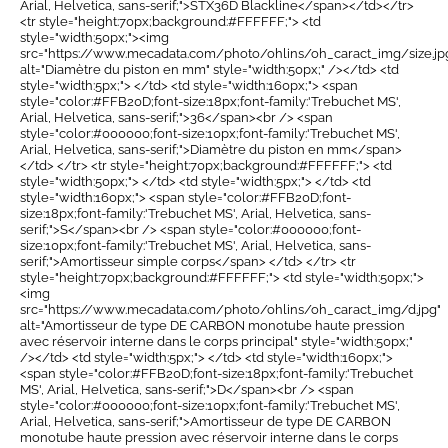
Arial, Helvetica, sans-serif;">STX36D Blackline</span></td></tr>
<tr style="height:70px;background:#FFFFFF;"> <td
style="width:50px;"><img
src="https://www.mecadata.com/photo/ohlins/oh_caract_img/size.jp
alt="Diamètre du piston en mm" style="width:50px;" /></td> <td
style="width:5px;"> </td> <td style="width:160px;"> <span
style="color:#FFB20D;font-size:18px;font-family:'Trebuchet MS',
Arial, Helvetica, sans-serif;">36</span><br /> <span
style="color:#000000;font-size:10px;font-family:'Trebuchet MS',
Arial, Helvetica, sans-serif;">Diamètre du piston en mm</span>
</td> </tr> <tr style="height:70px;background:#FFFFFF;"> <td
style="width:50px;"> </td> <td style="width:5px;"> </td> <td
style="width:160px;"> <span style="color:#FFB20D;font-
size:18px;font-family:'Trebuchet MS', Arial, Helvetica, sans-
serif;">S</span><br /> <span style="color:#000000;font-
size:10px;font-family:'Trebuchet MS', Arial, Helvetica, sans-
serif;">Amortisseur simple corps</span> </td> </tr> <tr
style="height:70px;background:#FFFFFF;"> <td style="width:50px;">
<img
src="https://www.mecadata.com/photo/ohlins/oh_caract_img/d.jpg"
alt="Amortisseur de type DE CARBON monotube haute pression
avec réservoir interne dans le corps principal" style="width:50px;"
/></td> <td style="width:5px;"> </td> <td style="width:160px;">
<span style="color:#FFB20D;font-size:18px;font-family:'Trebuchet
MS', Arial, Helvetica, sans-serif;">D</span><br /> <span
style="color:#000000;font-size:10px;font-family:'Trebuchet MS',
Arial, Helvetica, sans-serif;">Amortisseur de type DE CARBON
monotube haute pression avec réservoir interne dans le corps